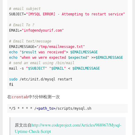
# email subject
SUBJECT=
"[MYSQL ERROR] - Attempting to restart service"
# Email To ?
EMAIL=
"info@endyourif.com"
# Email text/message
EMAILMESSAGE=
"/tmp/emailmessage.txt"
echo
"
$result
 was received"
> 
$EMAILMESSAGE
echo
"when we were expected 
$expected
"
 >>
$EMAILMESSAGE
# send an email using /bin/mail
mail 
-s
"
$SUBJECT
"
"
$EMAIL
"
 < 
$EMAILMESSAGE
sudo
fi
在
中5分钟检测一次
crontab
*/5 *
* *
 * /
<
path_to
>
/scripts/mysql.sh
原文出自
http://www.codeproject.com/Articles/988967/Mysql-
Uptime-Check-Script