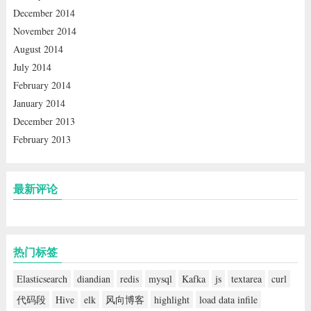
December 2014
November 2014
August 2014
July 2014
February 2014
January 2014
December 2013
February 2013
最新评论
热门标签
Elasticsearch
diandian
redis
mysql
Kafka
js
textarea
curl
代码段
Hive
elk
风向博客
highlight
load data infile