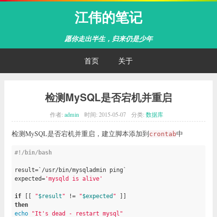
江伟的笔记
愿你走出半生，归来仍是少年
首页
关于
检测MySQL是否宕机并重启
作者:
admin
时间:
2015-05-07
分类:
数据库
检测MySQL是否宕机并重启，建立脚本添加到
中
crontab
#!/bin/bash

result=`/usr/bin/mysqladmin ping`

expected=
'mysqld is alive'
if
 [[ 
"
$result
"
 != 
"
$expected
"
then
echo
"It's dead - restart mysql"