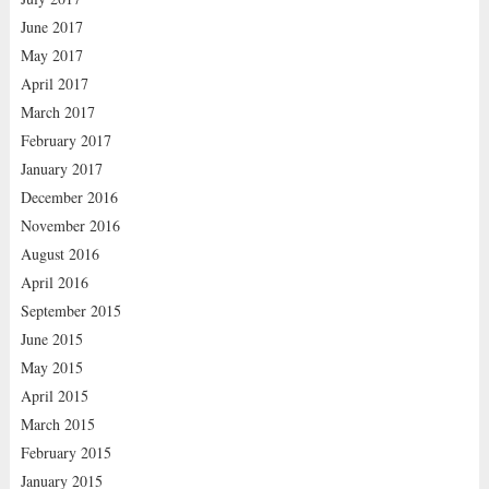
June 2017
May 2017
April 2017
March 2017
February 2017
January 2017
December 2016
November 2016
August 2016
April 2016
September 2015
June 2015
May 2015
April 2015
March 2015
February 2015
January 2015