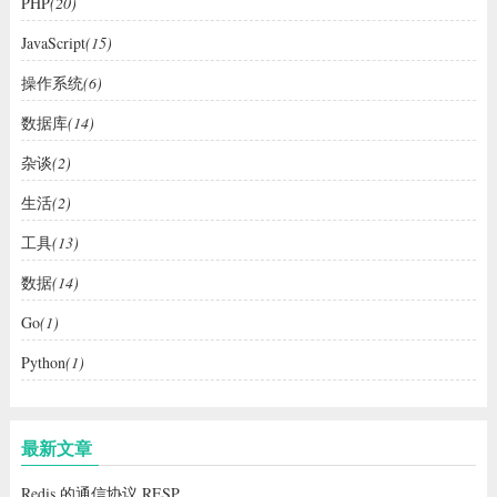
PHP
(20)
JavaScript
(15)
操作系统
(6)
数据库
(14)
杂谈
(2)
生活
(2)
工具
(13)
数据
(14)
Go
(1)
Python
(1)
最新文章
Redis 的通信协议 RESP