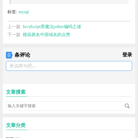
标签:
mysql
上一篇:
JavaScript黑魔法jother编码之谜
下一篇:
模拟易名中国域名的点赞
条评论
登录
0
来说两句吧...
文章搜索
文章分类